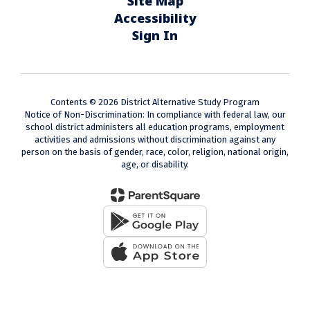
Site Map
Accessibility
Sign In
Contents © 2026 District Alternative Study Program
Notice of Non-Discrimination: In compliance with federal law, our
school district administers all education programs, employment
activities and admissions without discrimination against any
person on the basis of gender, race, color, religion, national origin,
age, or disability.