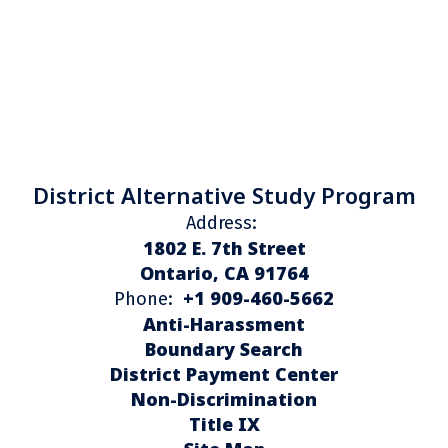
District Alternative Study Program
Address:
1802 E. 7th Street
Ontario, CA 91764
+1 909-460-5662
Phone:
Anti-Harassment
Boundary Search
District Payment Center
Non-Discrimination
Title IX