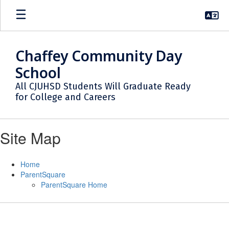
Skip
to
main
content
Chaffey Community Day
School
All CJUHSD Students Will Graduate Ready
for College and Careers
Site Map
Home
ParentSquare
ParentSquare Home