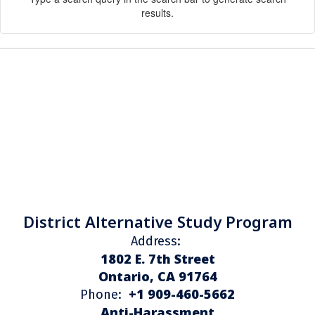
results.
District Alternative Study Program
Address:
1802 E. 7th Street
Ontario, CA 91764
+1 909-460-5662
Phone:
Anti-Harassment