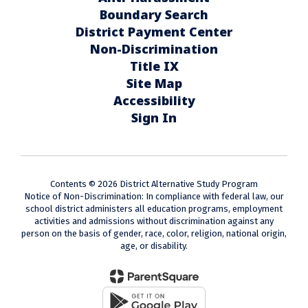
Boundary Search
District Payment Center
Non-Discrimination
Title IX
Site Map
Accessibility
Sign In
Contents © 2026 District Alternative Study Program
Notice of Non-Discrimination: In compliance with federal law, our
school district administers all education programs, employment
activities and admissions without discrimination against any
person on the basis of gender, race, color, religion, national origin,
age, or disability.