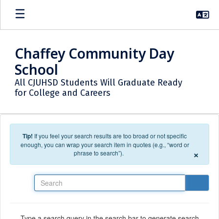
Skip to main content
Chaffey Community Day
School
All CJUHSD Students Will Graduate Ready
for College and Careers
Tip!
If you feel your search results are too broad or not specific
enough, you can wrap your search item in quotes (e.g., “word or
×
phrase to search”).
Search
Type a search query in the search bar to generate search