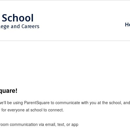
 School
H
lege and Careers
Square!
 we'll be using ParentSquare to communicate with you at the school, a
 for everyone at school to connect.
ssroom communication via email, text, or app