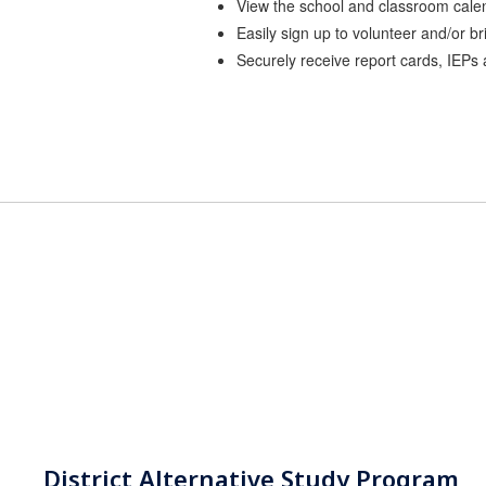
View the school and classroom cale
Easily sign up to volunteer and/or br
Securely receive report cards, IEPs
District Alternative Study Program