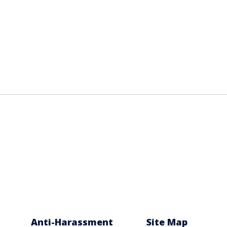
Anti-Harassment
Site Map