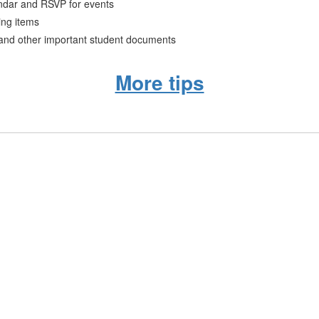
ndar and RSVP for events
ing items
 and other important student documents
More tips