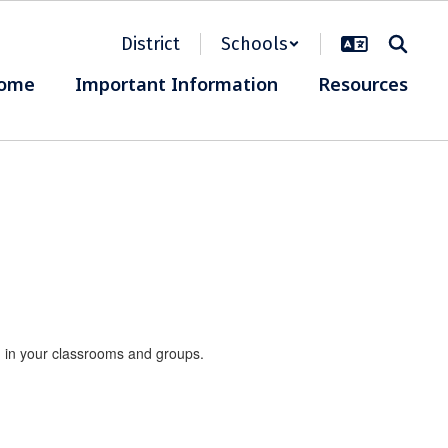
District
Schools
ome
Important Information
Resources
nd in your classrooms and groups.