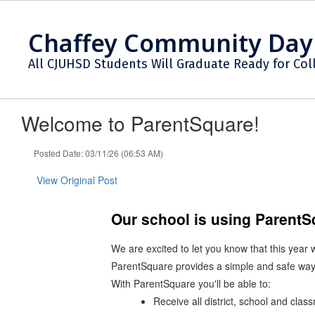
Skip
to
Chaffey Community Day
main
content
All CJUHSD Students Will Graduate Ready for Col
Welcome to ParentSquare!
Posted Date: 03/11/26 (06:53 AM)
View Original Post
Our school is using Parent
We are excited to let you know that this year
ParentSquare provides a simple and safe way
With ParentSquare you'll be able to:
Receive all district, school and cla